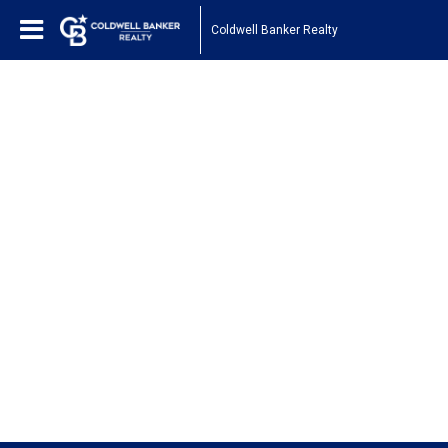
Coldwell Banker Realty