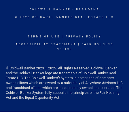
COLDWELL BANKER
- PASADENA
© 2026 COLDWELL BANKER REAL ESTATE LLC
TERMS OF USE
|
PRIVACY POLICY
ACCESSIBILITY STATEMENT
|
FAIR HOUSING
NOTICE
© Coldwell Banker 2023 – 2025. All Rights Reserved. Coldwell Banker
and the Coldwell Banker logo are trademarks of Coldwell Banker Real
Estate LLC. The Coldwell Banker® System is comprised of company
owned offices which are owned by a subsidiary of Anywhere Advisors LLC
and franchised offices which are independently owned and operated. The
Coldwell Banker System fully supports the principles of the Fair Housing
Act and the Equal Opportunity Act.